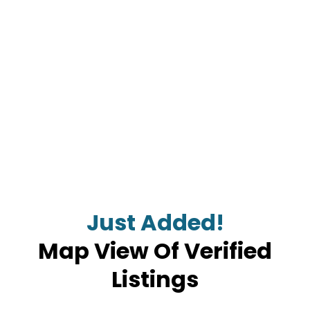
Just Added!
Map View Of Verified
Listings