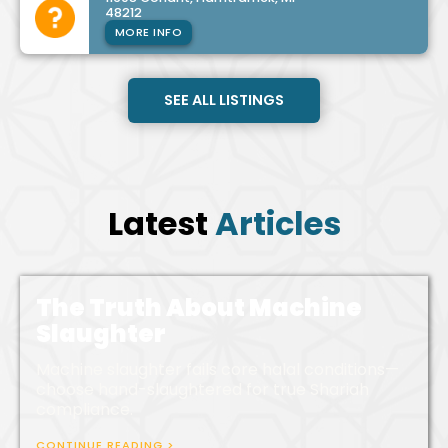
48212
MORE INFO
SEE ALL LISTINGS
Latest
Articles
The Truth About Machine
Slaughter
Machine slaughter fails core halal conditions—
choose hand-slaughtered for true Shariah
compliance.
CONTINUE READING >