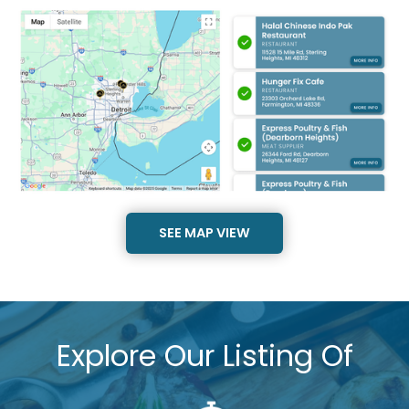
SEE MAP VIEW
Explore Our Listing Of