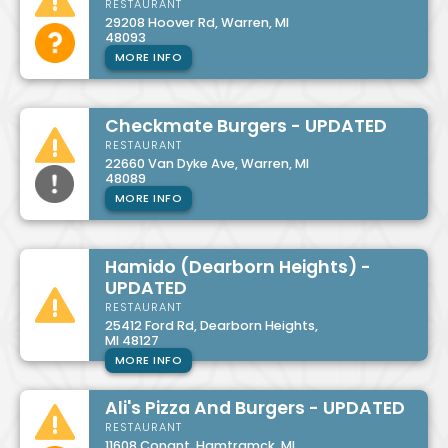
RESTAURANT
29208 Hoover Rd, Warren, MI
48093
MORE INFO
Checkmate Burgers - UPDATED
RESTAURANT
22660 Van Dyke Ave, Warren, MI
48089
MORE INFO
Hamido (Dearborn Heights) -
UPDATED
RESTAURANT
25412 Ford Rd, Dearborn Heights,
MI 48127
MORE INFO
Ali's Pizza And Burgers - UPDATED
RESTAURANT
11608 Conant, Hamtramck, MI