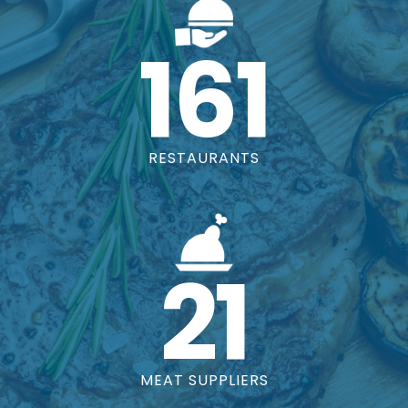
161
RESTAURANTS
21
MEAT SUPPLIERS