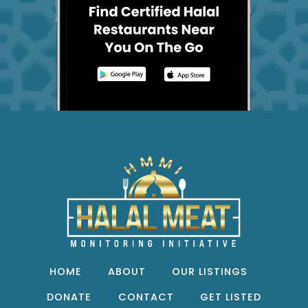
HOME
ABOUT
OUR LISTINGS
DONATE
CONTACT
GET LISTED