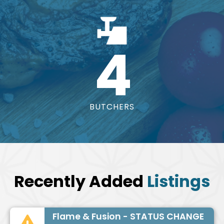
4
BUTCHERS
Recently Added
Listings
Flame & Fusion - STATUS CHANGE