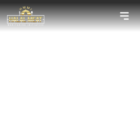
IN AFFILIATION WITH