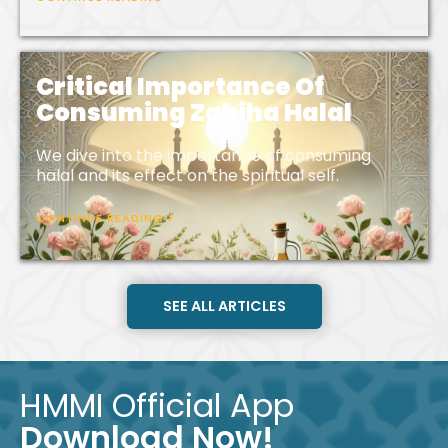
Critical Importance Of
Consuming Zabiha Halal
We dive into the importance of consuming
halal and its effect on the spiritual self.
CONTINUE READING >
SEE ALL ARTICLES
HMMI Official App
Download Now!