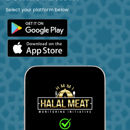
Select your platform below.