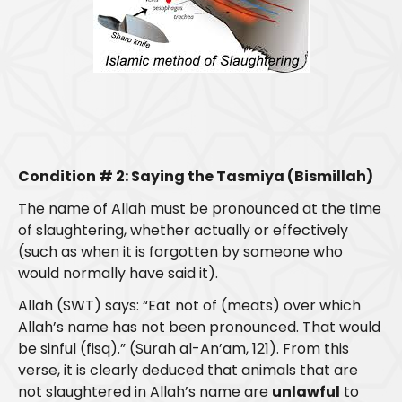
Condition # 2: Saying the Tasmiya (Bismillah)
The name of Allah must be pronounced at the time
of slaughtering, whether actually or effectively
(such as when it is forgotten by someone who
would normally have said it).
Allah (SWT) says: “Eat not of (meats) over which
Allah’s name has not been pronounced. That would
be sinful (fisq).” (Surah al-An’am, 121). From this
verse, it is clearly deduced that animals that are
not slaughtered in Allah’s name are
unlawful
to