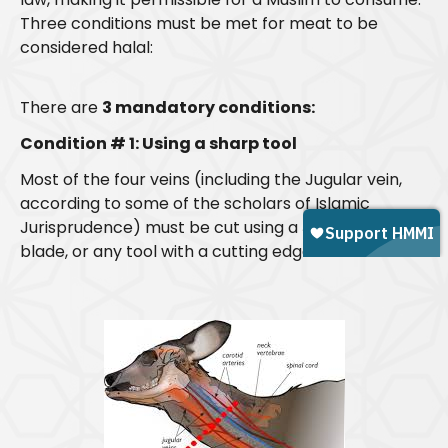
Three conditions must be met for meat to be
considered halal:
There are
3 mandatory conditions:
Condition # 1: Using a sharp tool
Most of the four veins (including the Jugular vein,
according to some of the scholars of Islamic
Jurisprudence) must be cut using a
sharp
knife,
blade, or any tool with a cutting edge.