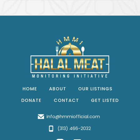
HOME
ABOUT
OUR LISTINGS
DONATE
CONTACT
GET LISTED
info@hmmiofficial.com
(313) 466-2032