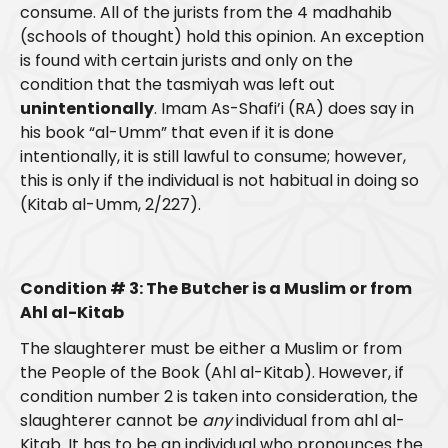
consume. All of the jurists from the 4 madhahib
(schools of thought) hold this opinion. An exception
is found with certain jurists and only on the
condition that the tasmiyah was left out
unintentionally
. Imam As-Shafi’i (RA) does say in
his book “al-Umm” that even if it is done
intentionally, it is still lawful to consume; however,
this is only if the individual is not habitual in doing so
(Kitab al-Umm, 2/227).
Condition # 3: The Butcher is a Muslim or from
Ahl al-Kitab
The slaughterer must be either a Muslim or from
the People of the Book (Ahl al-Kitab).
However, if
condition number 2 is taken into consideration, the
slaughterer cannot be
any
individual from ahl al-
Kitab. It has to be an individual who pronounces the