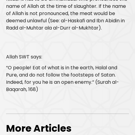
name of Allah at the time of slaughter. If the name
of Allah is not pronounced, the meat would be
deemed unlawful (See: al-Haskafi and Ibn Abidin in
Radd al-Muhtar ala al-Durr al-Mukhtar).
​​Allah SWT says:
“O people! Eat of what is in the earth, Halal and
Pure, and do not follow the footsteps of Satan.
Indeed, for you he is an open enemy.” (Surah al-
Baqarah, 168)
More Articles