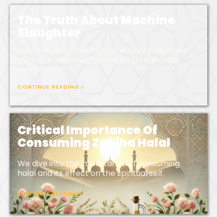
The Truth About Machine
Slaughter
Machine slaughter fails core halal conditions—
choose hand-slaughtered for true Shariah
compliance.
CONTINUE READING >
Critical Importance Of
Consuming Zabiha Halal
We dive into the importance of consuming
halal and its effect on the spiritual self.
CONTINUE READING >