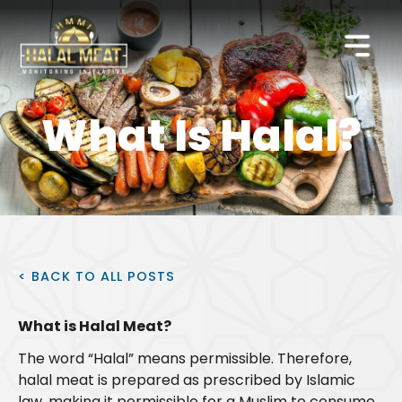
What Is Halal?
< BACK TO ALL POSTS
What is Halal Meat?
The word “Halal” means permissible. Therefore,
halal meat is prepared as prescribed by Islamic
law, making it permissible for a Muslim to consume.