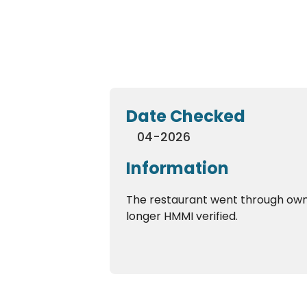
Date Checked
04-2026
Information
The restaurant went through own
longer HMMI verified.