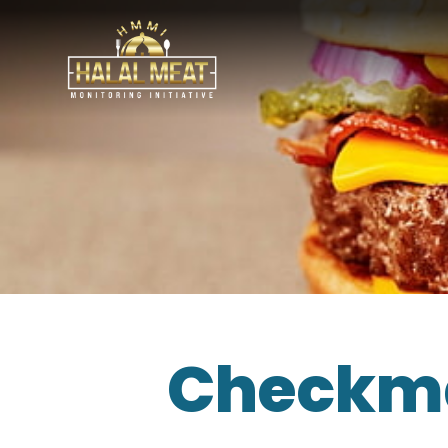
Checkma