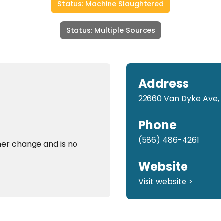
Status: Machine Slaughtered
Status: Multiple Sources
Address
22660 Van Dyke Ave,
Phone
(586) 486-4261
er change and is no
Website
Visit website >