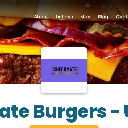
About
Listings
Map
Blog
Cont
te Burgers -