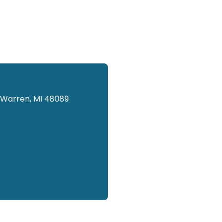
 Warren, MI 48089