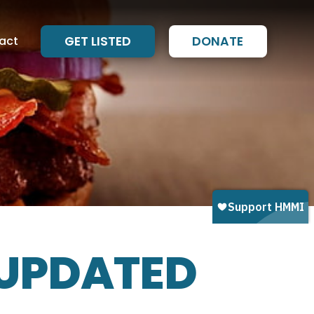
act
GET LISTED
DONATE
 UPDATED