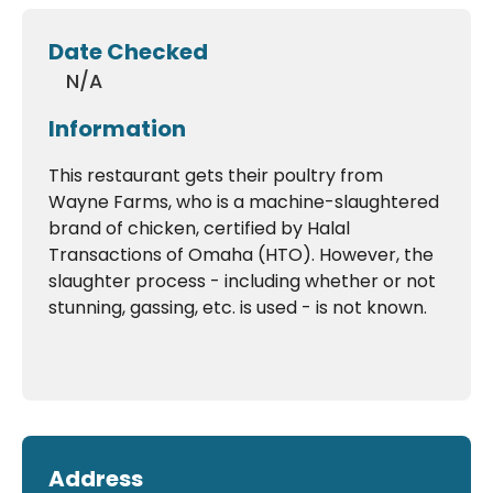
Date Checked
N/A
Information
This restaurant gets their poultry from
Wayne Farms, who is a machine-slaughtered
brand of chicken, certified by Halal
Transactions of Omaha (HTO). However, the
slaughter process - including whether or not
stunning, gassing, etc. is used - is not known.
Address