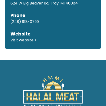
624 W Big Beaver Rd, Troy, MI 48084
Phone
(248) 918-0799
Website
Visit website >