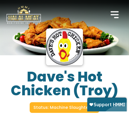
Dave's Hot
Chicken (Troy)
Status: Machine Slaughtered