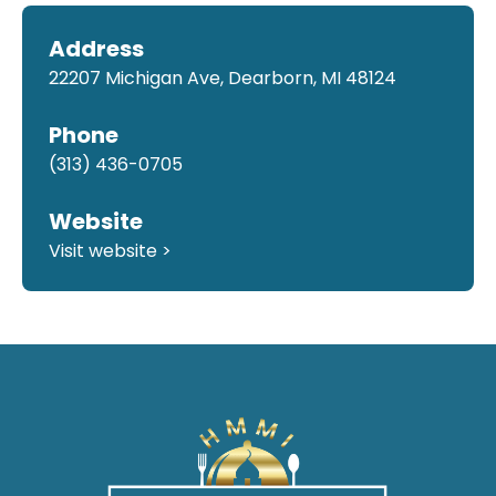
Address
22207 Michigan Ave, Dearborn, MI 48124
Phone
(313) 436-0705
Website
Visit website >