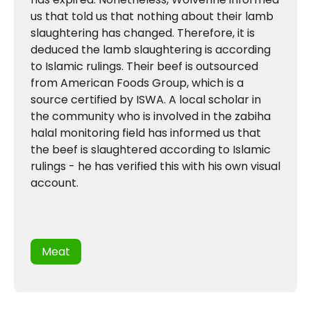
us that told us that nothing about their lamb
slaughtering has changed. Therefore, it is
deduced the lamb slaughtering is according
to Islamic rulings. Their beef is outsourced
from American Foods Group, which is a
source certified by ISWA. A local scholar in
the community who is involved in the zabiha
halal monitoring field has informed us that
the beef is slaughtered according to Islamic
rulings - he has verified this with his own visual
account.
Meat