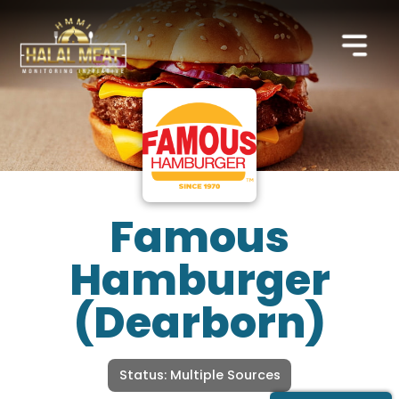
Famous
Hamburger
(Dearborn)
Status: Multiple Sources