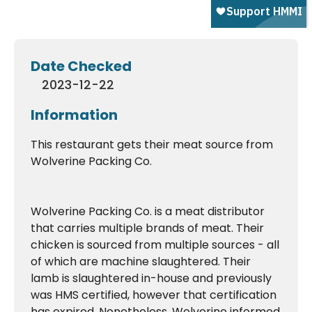
Date Checked
2023-12-22
Information
This restaurant gets their meat source from
Wolverine Packing Co.
Wolverine Packing Co. is a meat distributor
that carries multiple brands of meat. Their
chicken is sourced from multiple sources - all
of which are machine slaughtered. Their
lamb is slaughtered in-house and previously
was HMS certified, however that certification
has expired. Nonetheless, Wolverine informed