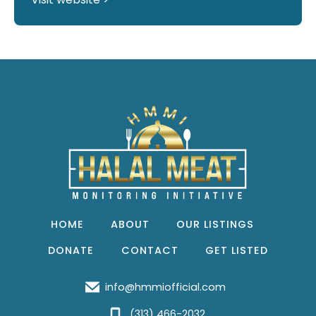
HOME
ABOUT
OUR LISTINGS
DONATE
CONTACT
GET LISTED
info@hmmiofficial.com
(313) 466-2032