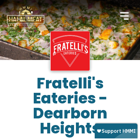
Fratelli's
Eateries -
Dearborn
Heights