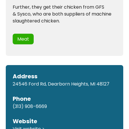
Further, they get their chicken from GFS
& Sysco, who are both suppliers of machine
slaughtered chicken.
Meat
Address
24546 Ford Rd, Dearborn Heights, MI 48127
Phone
(313) 908-6669
Website
Visit website >