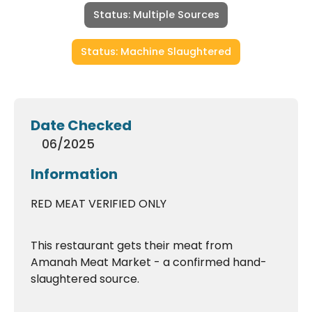
Status: Multiple Sources
Status: Machine Slaughtered
Date Checked
06/2025
Information
RED MEAT VERIFIED ONLY
This restaurant gets their meat from
Amanah Meat Market - a confirmed hand-
slaughtered source.