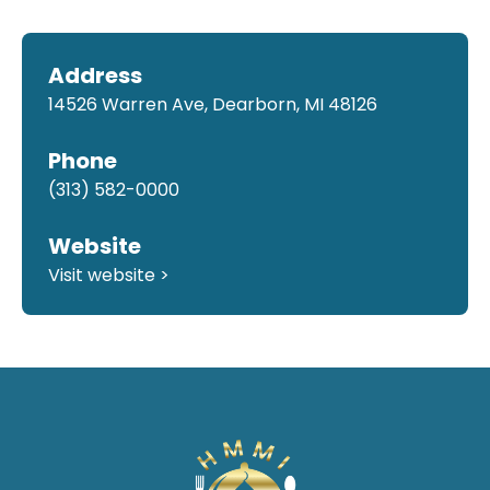
Address
14526 Warren Ave, Dearborn, MI 48126
Phone
(313) 582-0000
Website
Visit website >