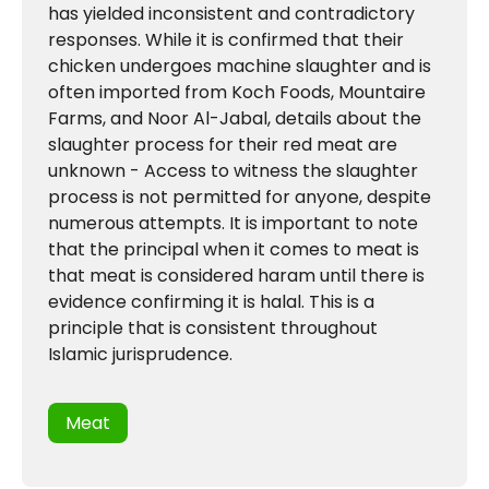
has yielded inconsistent and contradictory
responses. While it is confirmed that their
chicken undergoes machine slaughter and is
often imported from Koch Foods, Mountaire
Farms, and Noor Al-Jabal, details about the
slaughter process for their red meat are
unknown - Access to witness the slaughter
process is not permitted for anyone, despite
numerous attempts. It is important to note
that the principal when it comes to meat is
that meat is considered haram until there is
evidence confirming it is halal. This is a
principle that is consistent throughout
Islamic jurisprudence.
Meat