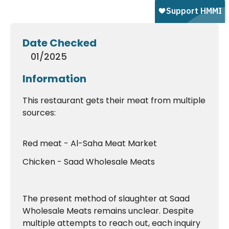
Date Checked
01/2025
Information
This restaurant gets their meat from multiple
sources:
Red meat - Al-Saha Meat Market
Chicken - Saad Wholesale Meats
The present method of slaughter at Saad
Wholesale Meats remains unclear. Despite
multiple attempts to reach out, each inquiry