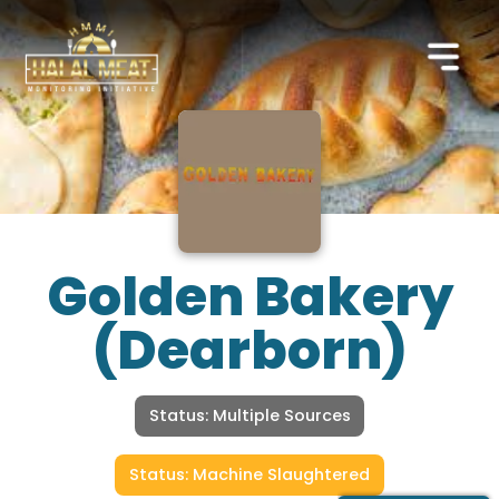
Golden Bakery
(Dearborn)
Status: Multiple Sources
Status: Machine Slaughtered