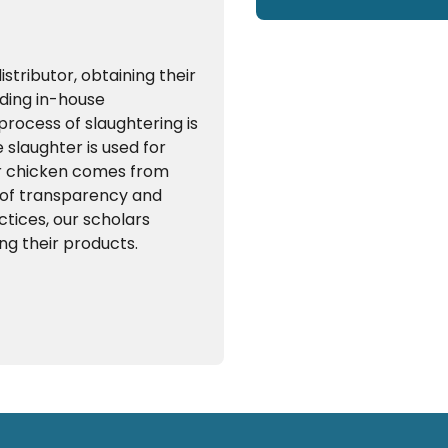
tributor, obtaining their
uding in-house
process of slaughtering is
slaughter is used for
er chicken comes from
k of transparency and
ctices, our scholars
ng their products.