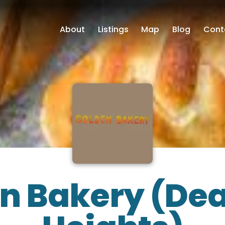
About
Listings
Map
Blog
Cont
n Bakery (De