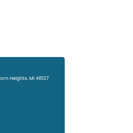
orn Heights, MI 48127