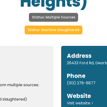
Heights)
Status: Multiple Sources
Status: Machine Slaughtered
Address
26433 Ford Rd, Dearb
Phone
(313) 278-8877
rom multiple sources:
Website
d slaughtered)
Visit website >