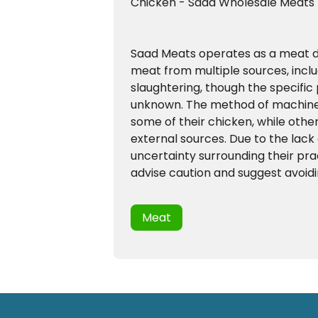
Chicken - Saad Wholesale Meats
Saad Meats operates as a meat dis
meat from multiple sources, incl
slaughtering, though the specific 
unknown. The method of machine 
some of their chicken, while oth
external sources. Due to the lac
uncertainty surrounding their pra
advise caution and suggest avoidi
Meat