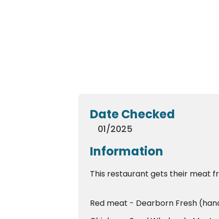
Date Checked
01/2025
Information
This restaurant gets their meat f
Red meat - Dearborn Fresh (han