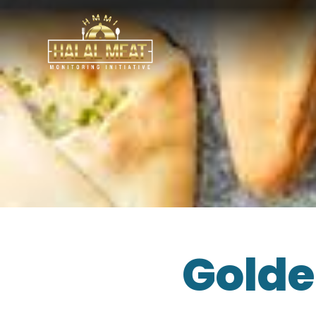
Golde