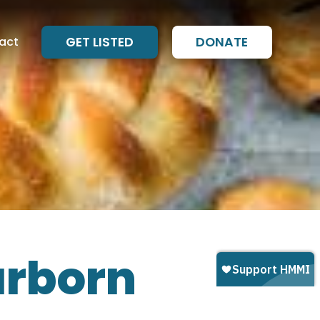
act
GET LISTED
DONATE
arborn