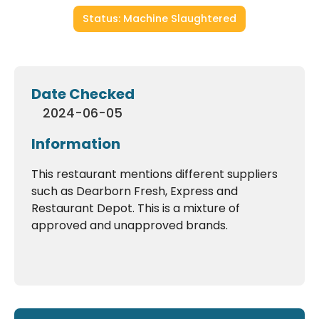
Status: Machine Slaughtered
Date Checked
2024-06-05
Information
This restaurant mentions different suppliers
such as Dearborn Fresh, Express and
Restaurant Depot. This is a mixture of
approved and unapproved brands.