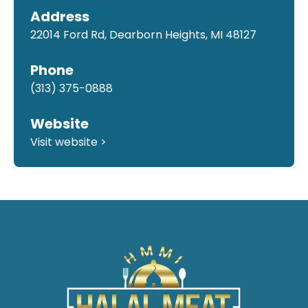
Address
22014 Ford Rd, Dearborn Heights, MI 48127
Phone
(313) 375-0888
Website
Visit website >