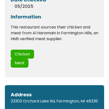
05/2025
Information
This restaurant sources their chicken and
meat from Al Haramain in Farmington Hills, an
HMS verified meat supplier.
Chicken
Meat
Address
23303 Orchard Lake Rd, Farmington, MI 48336