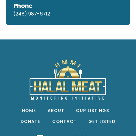
Phone
(248) 987-6712
HOME
ABOUT
OUR LISTINGS
DONATE
CONTACT
GET LISTED