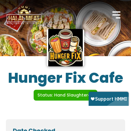
Hunger Fix Cafe
Status: Hand Slaughtered
Date Checked