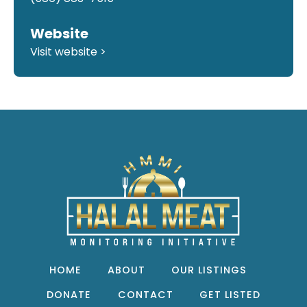
Website
Visit website >
HOME
ABOUT
OUR LISTINGS
DONATE
CONTACT
GET LISTED