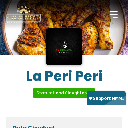
La Peri Peri
Status: Hand Slaughtered
Date Checked