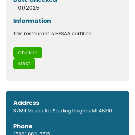
01/2025
Information
This restaurant is HFSAA certified
Chicken
Meat
Address
37891 Mound Rd, Sterling Heights, MI 48310
Phone
(586) 883-7515