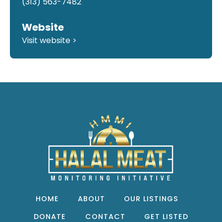
(313) 563-7482
Website
Visit website >
HOME
ABOUT
OUR LISTINGS
DONATE
CONTACT
GET LISTED