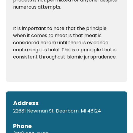
numerous attempts.
It is important to note that the principle
when it comes to meat is that meat is
considered haram until there is evidence
confirming it is halal. This is a principle that is
consistent throughout Islamic jurisprudence.
Address
22681 Newman St, Dearborn, MI 48124
Phone