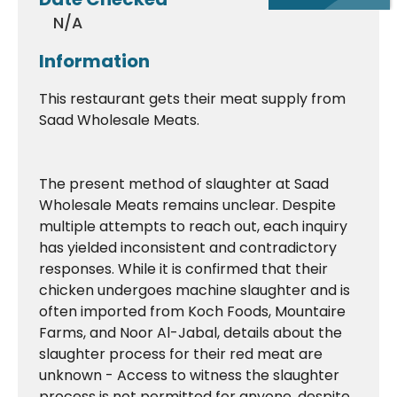
N/A
Information
This restaurant gets their meat supply from
Saad Wholesale Meats.
The present method of slaughter at Saad
Wholesale Meats remains unclear. Despite
multiple attempts to reach out, each inquiry
has yielded inconsistent and contradictory
responses. While it is confirmed that their
chicken undergoes machine slaughter and is
often imported from Koch Foods, Mountaire
Farms, and Noor Al-Jabal, details about the
slaughter process for their red meat are
unknown - Access to witness the slaughter
process is not permitted for anyone, despite