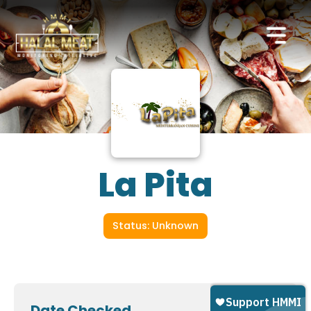
La Pita
Status: Unknown
Date Checked