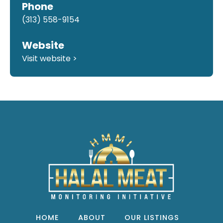
Phone
(313) 558-9154
Website
Visit website >
HOME
ABOUT
OUR LISTINGS