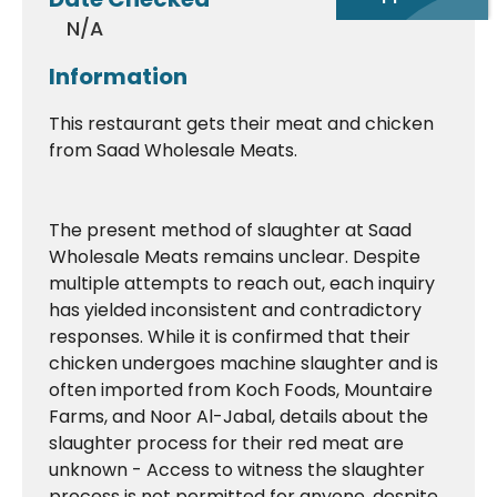
N/A
Information
This restaurant gets their meat and chicken
from Saad Wholesale Meats.
The present method of slaughter at Saad
Wholesale Meats remains unclear. Despite
multiple attempts to reach out, each inquiry
has yielded inconsistent and contradictory
responses. While it is confirmed that their
chicken undergoes machine slaughter and is
often imported from Koch Foods, Mountaire
Farms, and Noor Al-Jabal, details about the
slaughter process for their red meat are
unknown - Access to witness the slaughter
process is not permitted for anyone, despite