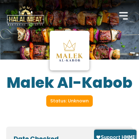
Malek Al-Kabob
Status: Unknown
Date Checked