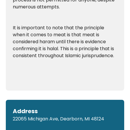
numerous attempts.
It is important to note that the principle
when it comes to meat is that meat is
considered haram until there is evidence
confirming it is halal. This is a principle that is
consistent throughout Islamic jurisprudence.
Address
22065 Michigan Ave, Dearborn, MI 48124