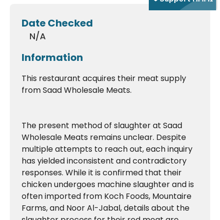
Date Checked
N/A
Information
This restaurant acquires their meat supply
from Saad Wholesale Meats.
The present method of slaughter at Saad
Wholesale Meats remains unclear. Despite
multiple attempts to reach out, each inquiry
has yielded inconsistent and contradictory
responses. While it is confirmed that their
chicken undergoes machine slaughter and is
often imported from Koch Foods, Mountaire
Farms, and Noor Al-Jabal, details about the
slaughter process for their red meat are