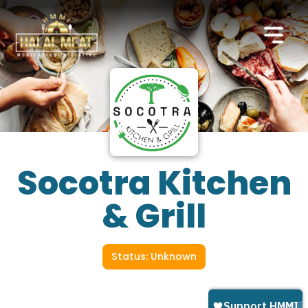
Socotra Kitchen
& Grill
Status: Unknown