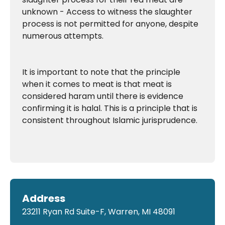
unknown - Access to witness the slaughter
process is not permitted for anyone, despite
numerous attempts.
It is important to note that the principle
when it comes to meat is that meat is
considered haram until there is evidence
confirming it is halal. This is a principle that is
consistent throughout Islamic jurisprudence.
Address
23211 Ryan Rd Suite-F, Warren, MI 48091