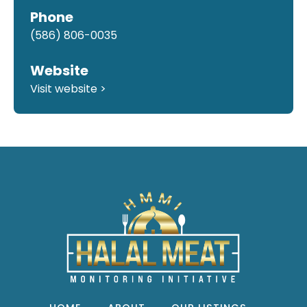
Phone
(586) 806-0035
Website
Visit website >