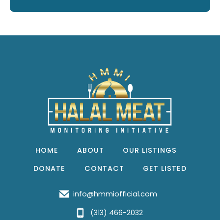
HOME
ABOUT
OUR LISTINGS
DONATE
CONTACT
GET LISTED
info@hmmiofficial.com
(313) 466-2032