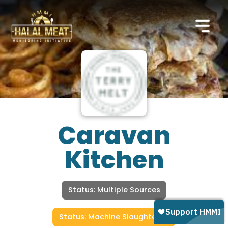
Caravan
Kitchen
Status: Multiple Sources
Status: Machine Slaughtered