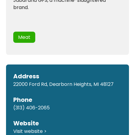
Jabal and GFS, a machine-slaughtered
brand.
Meat
Address
22000 Ford Rd, Dearborn Heights, MI 48127
Phone
(313) 406-2065
Website
Visit website >