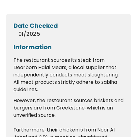
Date Checked
01/2025
Information
The restaurant sources its steak from
Dearborn Halal Meats, a local supplier that
independently conducts meat slaughtering.
All meat products strictly adhere to zabiha
guidelines.
However, the restaurant sources briskets and
burgers are from Creekstone, which is an
unverified source.
Furthermore, their chicken is from Noor Al